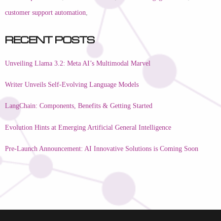
customer support automation
,
Recent Posts
Unveiling Llama 3.2: Meta AI’s Multimodal Marvel
Writer Unveils Self-Evolving Language Models
LangChain: Components, Benefits & Getting Started
Evolution Hints at Emerging Artificial General Intelligence
Pre-Launch Announcement: AI Innovative Solutions is Coming Soon