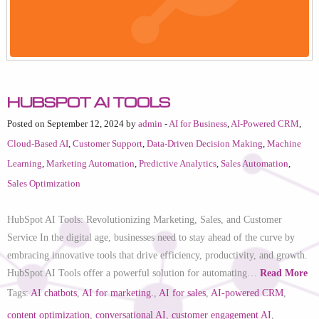
HubSpot AI Tools
Posted on September 12, 2024 by
admin
-
AI for Business
,
AI-Powered CRM
,
Cloud-Based AI
,
Customer Support
,
Data-Driven Decision Making
,
Machine
Learning
,
Marketing Automation
,
Predictive Analytics
,
Sales Automation
,
Sales Optimization
HubSpot AI Tools: Revolutionizing Marketing, Sales, and Customer
Service In the digital age, businesses need to stay ahead of the curve by
embracing innovative tools that drive efficiency, productivity, and growth.
HubSpot AI Tools offer a powerful solution for automating…
Read More
Tags:
AI chatbots
,
AI for marketing.
,
AI for sales
,
AI-powered CRM
,
content optimization
,
conversational AI
,
customer engagement AI
,