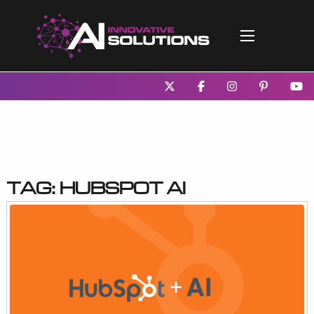
Tag:
HubSpot AI