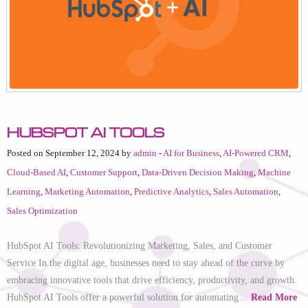
HubSpot AI Tools
Posted on September 12, 2024 by
admin
-
AI for Business
,
AI-Powered CRM
,
Cloud-Based AI
,
Customer Support
,
Data-Driven Decision Making
,
Machine
Learning
,
Marketing Automation
,
Predictive Analytics
,
Sales Automation
,
Sales Optimization
HubSpot AI Tools: Revolutionizing Marketing, Sales, and Customer
Service In the digital age, businesses need to stay ahead of the curve by
embracing innovative tools that drive efficiency, productivity, and growth.
HubSpot AI Tools offer a powerful solution for automating…
Read More