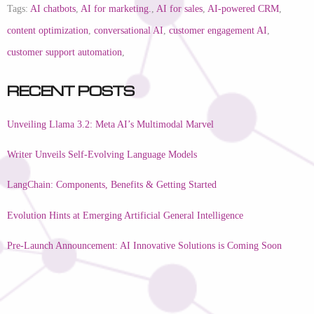
Tags:
AI chatbots
,
AI for marketing.
,
AI for sales
,
AI-powered CRM
,
content optimization
,
conversational AI
,
customer engagement AI
,
customer support automation
,
Recent Posts
Unveiling Llama 3.2: Meta AI’s Multimodal Marvel
Writer Unveils Self-Evolving Language Models
LangChain: Components, Benefits & Getting Started
Evolution Hints at Emerging Artificial General Intelligence
Pre-Launch Announcement: AI Innovative Solutions is Coming Soon