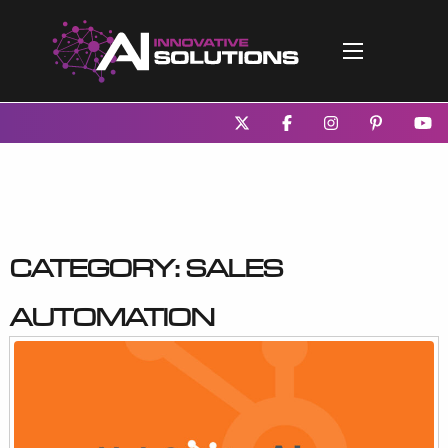
Category:
Sales
Automation