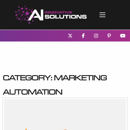
Category:
Marketing
Automation