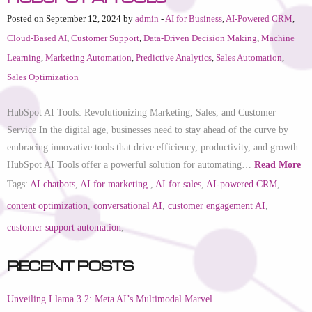
Posted on September 12, 2024 by
admin
-
AI for Business
,
AI-Powered CRM
,
Cloud-Based AI
,
Customer Support
,
Data-Driven Decision Making
,
Machine
Learning
,
Marketing Automation
,
Predictive Analytics
,
Sales Automation
,
Sales Optimization
HubSpot AI Tools: Revolutionizing Marketing, Sales, and Customer
Service In the digital age, businesses need to stay ahead of the curve by
embracing innovative tools that drive efficiency, productivity, and growth.
HubSpot AI Tools offer a powerful solution for automating…
Read More
Tags:
AI chatbots
,
AI for marketing.
,
AI for sales
,
AI-powered CRM
,
content optimization
,
conversational AI
,
customer engagement AI
,
customer support automation
,
Recent Posts
Unveiling Llama 3.2: Meta AI’s Multimodal Marvel