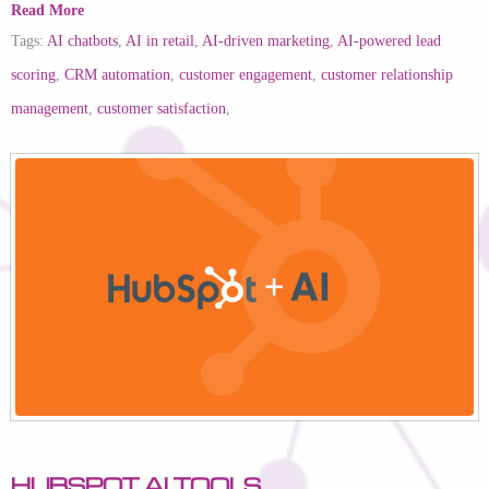
Read More
Tags:
AI chatbots
,
AI in retail
,
AI-driven marketing
,
AI-powered lead
scoring
,
CRM automation
,
customer engagement
,
customer relationship
management
,
customer satisfaction
,
HubSpot AI Tools