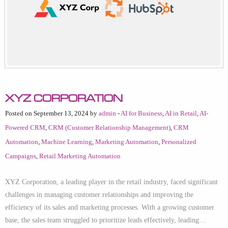
XYZ Corporation
Posted on September 13, 2024 by
admin
-
AI for Business
,
AI in Retail
,
AI-
Powered CRM
,
CRM (Customer Relationship Management)
,
CRM
Automation
,
Machine Learning
,
Marketing Automation
,
Personalized
Campaigns
,
Retail Marketing Automation
XYZ Corporation, a leading player in the retail industry, faced significant
challenges in managing customer relationships and improving the
efficiency of its sales and marketing processes. With a growing customer
base, the sales team struggled to prioritize leads effectively, leading…