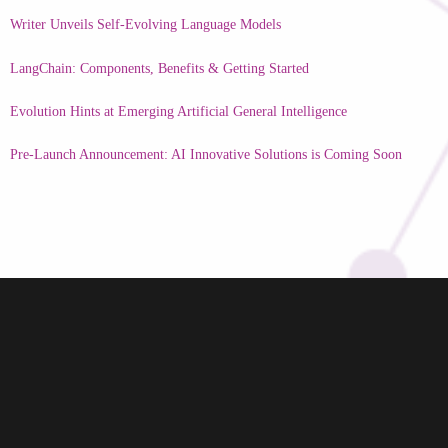
Writer Unveils Self-Evolving Language Models
LangChain: Components, Benefits & Getting Started
Evolution Hints at Emerging Artificial General Intelligence
Pre-Launch Announcement: AI Innovative Solutions is Coming Soon