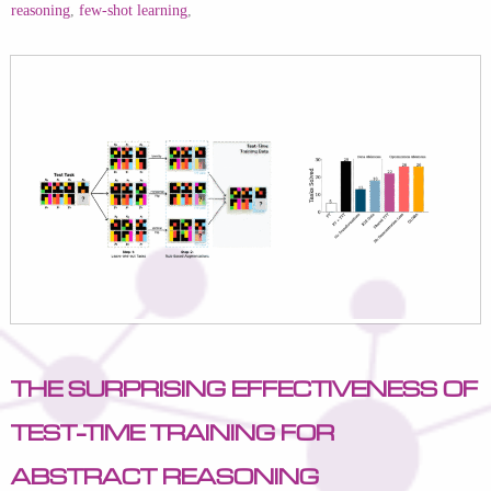
reasoning
,
few-shot learning
,
The Surprising Effectiveness of
Test-Time Training for
Abstract Reasoning