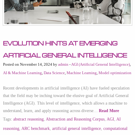
Evolution Hints at Emerging
Artificial General Intelligence
Posted on November 14, 2024 by
admin
-
AGI (Artificial General Intelligence)
,
AI & Machine Learning
,
Data Science
,
Machine Learning
,
Model optimization
Recent developments in artificial intelligence (AI) have fueled speculation
that the field may be inching toward the elusive goal of Artificial General
Intelligence (AGI). This level of intelligence, which allows a machine to
understand, learn, and apply reasoning across diverse…
Read More
Tags:
abstract reasoning
,
Abstraction and Reasoning Corpus
,
AGI
,
AI
reasoning
,
ARC benchmark
,
artificial general intelligence
,
computational