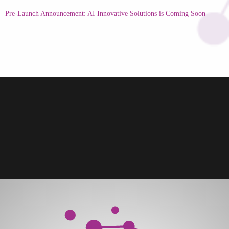
Pre-Launch Announcement: AI Innovative Solutions is Coming Soon