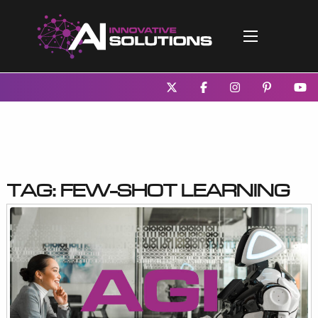
Tag:
few-shot learning