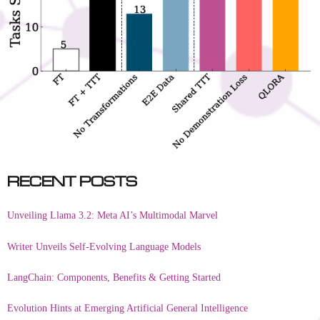
Recent Posts
Unveiling Llama 3.2: Meta AI’s Multimodal Marvel
Writer Unveils Self-Evolving Language Models
LangChain: Components, Benefits & Getting Started
Evolution Hints at Emerging Artificial General Intelligence