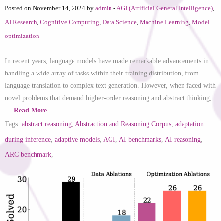
Posted on November 14, 2024 by
admin
-
AGI (Artificial General Intelligence)
,
AI Research
,
Cognitive Computing
,
Data Science
,
Machine Learning
,
Model
optimization
In recent years, language models have made remarkable advancements in
handling a wide array of tasks within their training distribution, from
language translation to complex text generation. However, when faced with
novel problems that demand higher-order reasoning and abstract thinking,
…
Read More
Tags:
abstract reasoning
,
Abstraction and Reasoning Corpus
,
adaptation
during inference
,
adaptive models
,
AGI
,
AI benchmarks
,
AI reasoning
,
ARC benchmark
,