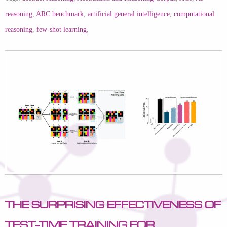
reasoning
,
ARC benchmark
,
artificial general intelligence
,
computational
reasoning
,
few-shot learning
,
The Surprising Effectiveness of
Test-Time Training for