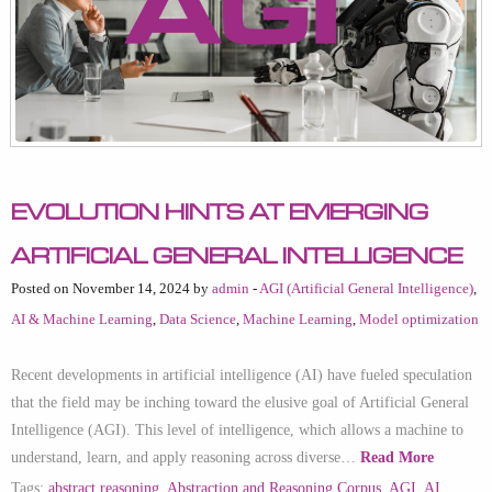
Evolution Hints at Emerging
Artificial General Intelligence
Posted on November 14, 2024 by
admin
-
AGI (Artificial General Intelligence)
,
AI & Machine Learning
,
Data Science
,
Machine Learning
,
Model optimization
Recent developments in artificial intelligence (AI) have fueled speculation
that the field may be inching toward the elusive goal of Artificial General
Intelligence (AGI). This level of intelligence, which allows a machine to
understand, learn, and apply reasoning across diverse…
Read More
Tags:
abstract reasoning
,
Abstraction and Reasoning Corpus
,
AGI
,
AI