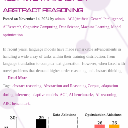
Abstract Reasoning
Posted on November 14, 2024 by
admin
-
AGI (Artificial General Intelligence)
,
AI Research
,
Cognitive Computing
,
Data Science
,
Machine Learning
,
Model
optimization
In recent years, language models have made remarkable advancements in
handling a wide array of tasks within their training distribution, from
language translation to complex text generation. However, when faced with
novel problems that demand higher-order reasoning and abstract thinking,
…
Read More
Tags:
abstract reasoning
,
Abstraction and Reasoning Corpus
,
adaptation
during inference
,
adaptive models
,
AGI
,
AI benchmarks
,
AI reasoning
,
ARC benchmark
,