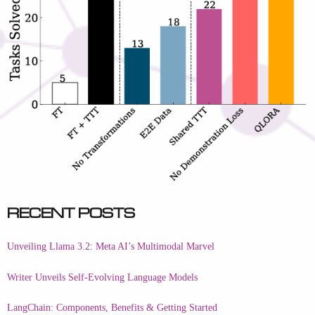
Recent Posts
Unveiling Llama 3.2: Meta AI’s Multimodal Marvel
Writer Unveils Self-Evolving Language Models
LangChain: Components, Benefits & Getting Started