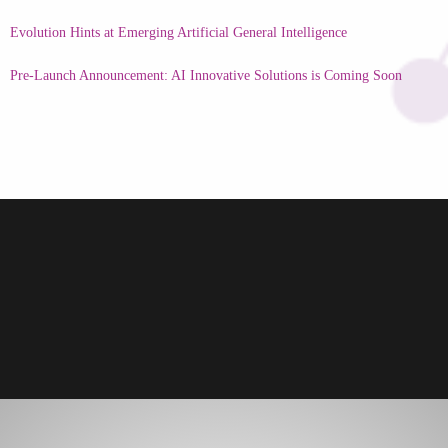
Evolution Hints at Emerging Artificial General Intelligence
Pre-Launch Announcement: AI Innovative Solutions is Coming Soon