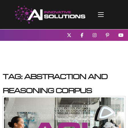
Tag:
Abstraction and
Reasoning Corpus