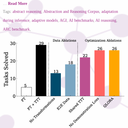
…
Read More
Tags:
abstract reasoning
,
Abstraction and Reasoning Corpus
,
adaptation
during inference
,
adaptive models
,
AGI
,
AI benchmarks
,
AI reasoning
,
ARC benchmark
,