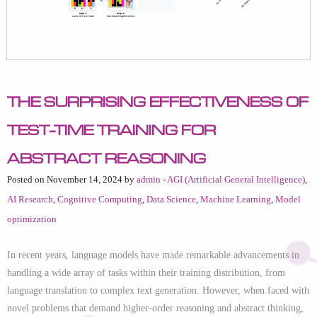
The Surprising Effectiveness of
Test-Time Training for
Abstract Reasoning
Posted on November 14, 2024 by
admin
-
AGI (Artificial General Intelligence)
,
AI Research
,
Cognitive Computing
,
Data Science
,
Machine Learning
,
Model
optimization
In recent years, language models have made remarkable advancements in
handling a wide array of tasks within their training distribution, from
language translation to complex text generation. However, when faced with
novel problems that demand higher-order reasoning and abstract thinking,