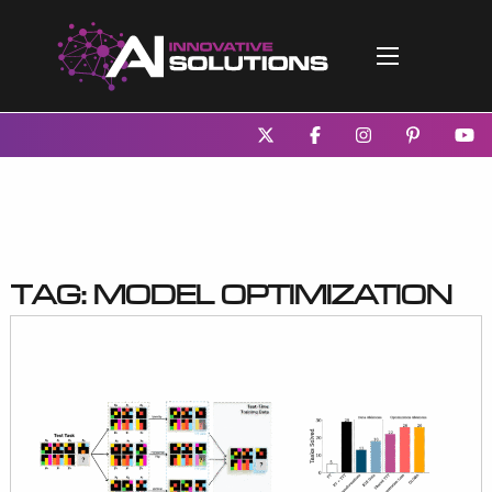
Tag:
model optimization