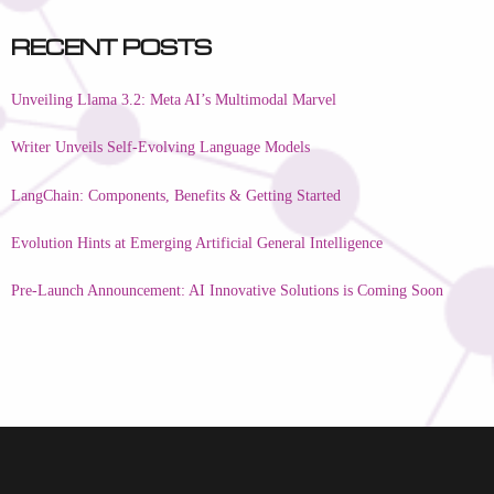
Recent Posts
Unveiling Llama 3.2: Meta AI’s Multimodal Marvel
Writer Unveils Self-Evolving Language Models
LangChain: Components, Benefits & Getting Started
Evolution Hints at Emerging Artificial General Intelligence
Pre-Launch Announcement: AI Innovative Solutions is Coming Soon