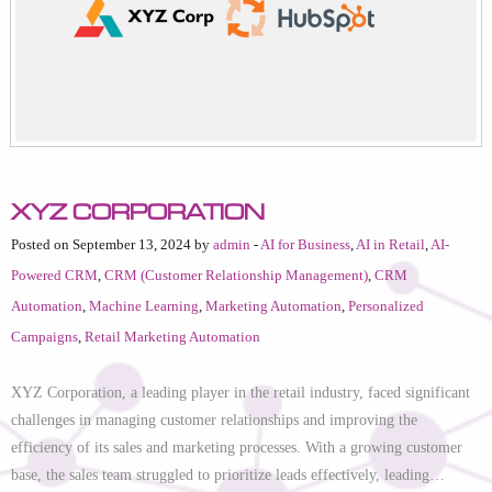
XYZ Corporation
Posted on September 13, 2024 by
admin
-
AI for Business
,
AI in Retail
,
AI-
Powered CRM
,
CRM (Customer Relationship Management)
,
CRM
Automation
,
Machine Learning
,
Marketing Automation
,
Personalized
Campaigns
,
Retail Marketing Automation
XYZ Corporation, a leading player in the retail industry, faced significant
challenges in managing customer relationships and improving the
efficiency of its sales and marketing processes. With a growing customer
base, the sales team struggled to prioritize leads effectively, leading…