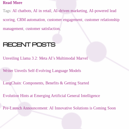
Read More
Tags:
AI chatbots
,
AI in retail
,
AI-driven marketing
,
AI-powered lead
scoring
,
CRM automation
,
customer engagement
,
customer relationship
management
,
customer satisfaction
,
Recent Posts
Unveiling Llama 3.2: Meta AI’s Multimodal Marvel
Writer Unveils Self-Evolving Language Models
LangChain: Components, Benefits & Getting Started
Evolution Hints at Emerging Artificial General Intelligence
Pre-Launch Announcement: AI Innovative Solutions is Coming Soon