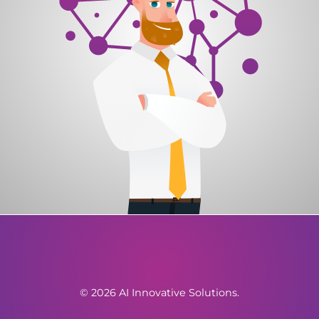
© 2026 AI Innovative Solutions.