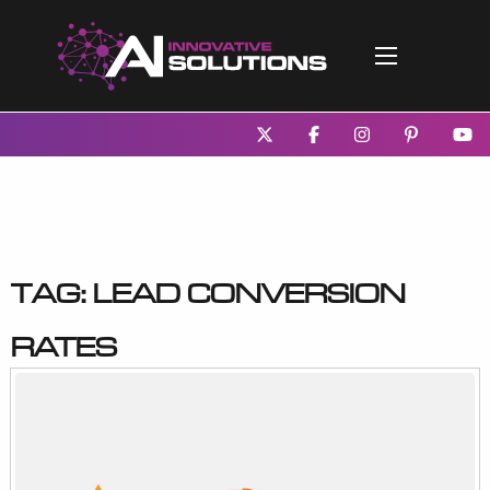
Tag:
lead conversion
rates