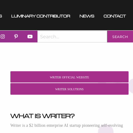
s
Luminary Contributor
News
Contact
Writer Official Website
Writer Solutions
What is Writer?
Writer is a $2 billion enterprise AI startup pioneering self-evolving