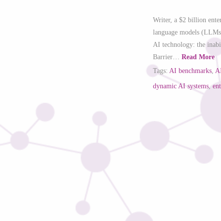
Writer, a $2 billion ent
language models (LLMs), 
AI technology: the inab
Barrier…
Read More
Tags:
AI benchmarks
,
A
dynamic AI systems
,
en