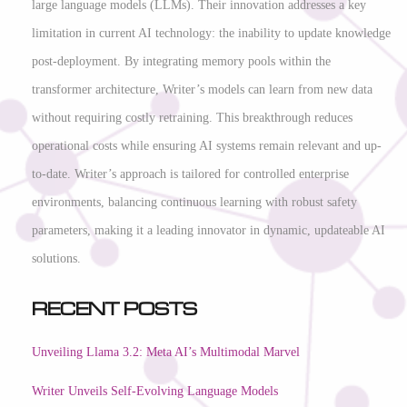
large language models (LLMs). Their innovation addresses a key
limitation in current AI technology: the inability to update knowledge
post-deployment. By integrating memory pools within the
transformer architecture, Writer’s models can learn from new data
without requiring costly retraining. This breakthrough reduces
operational costs while ensuring AI systems remain relevant and up-
to-date. Writer’s approach is tailored for controlled enterprise
environments, balancing continuous learning with robust safety
parameters, making it a leading innovator in dynamic, updateable AI
solutions.
Recent Posts
Unveiling Llama 3.2: Meta AI’s Multimodal Marvel
Writer Unveils Self-Evolving Language Models