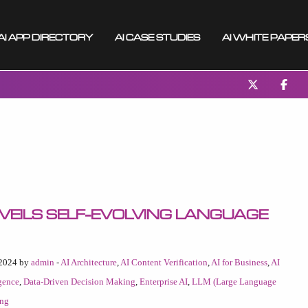
AI App Directory
AI Case Studies
AI White Paper
veils Self-Evolving Language
 2024 by
admin
-
AI Architecture
,
AI Content Verification
,
AI for Business
,
AI
igence
,
Data-Driven Decision Making
,
Enterprise AI
,
LLM (Large Language
ing