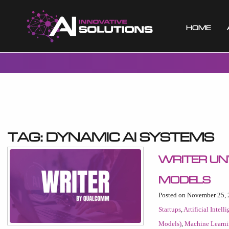
Home
Tag:
dynamic AI systems
Writer Un
Models
Posted on November 25,
Startups
,
Artificial Intell
Models)
,
Machine Learn