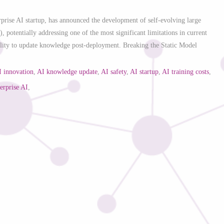
erprise AI startup, has announced the development of self-evolving large
potentially addressing one of the most significant limitations in current
ility to update knowledge post-deployment. Breaking the Static Model
I innovation
,
AI knowledge update
,
AI safety
,
AI startup
,
AI training costs
,
terprise AI
,