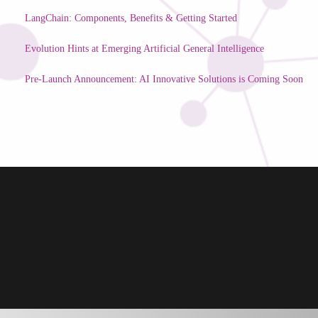
LangChain: Components, Benefits & Getting Started
Evolution Hints at Emerging Artificial General Intelligence
Pre-Launch Announcement: AI Innovative Solutions is Coming Soon