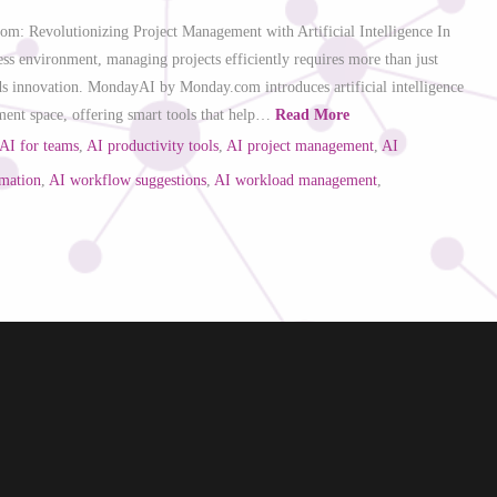
: Revolutionizing Project Management with Artificial Intelligence In
ess environment, managing projects efficiently requires more than just
 innovation. MondayAI by Monday.com introduces artificial intelligence
ment space, offering smart tools that help…
Read More
AI for teams
,
AI productivity tools
,
AI project management
,
AI
omation
,
AI workflow suggestions
,
AI workload management
,