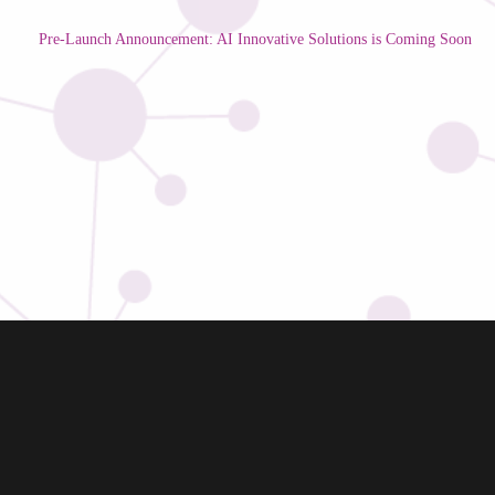
Pre-Launch Announcement: AI Innovative Solutions is Coming Soon