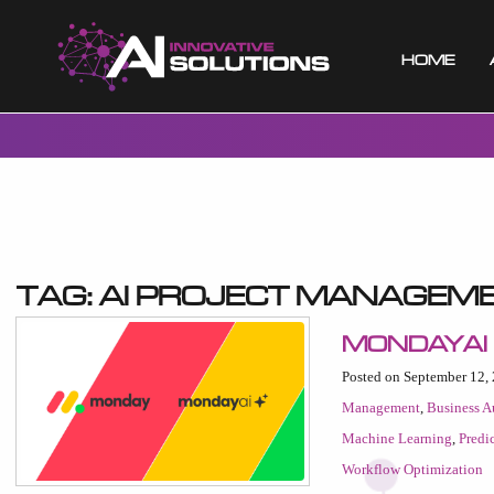
Home
Tag:
AI project managem
MondayAI
Posted on September 12,
Management
,
Business A
Machine Learning
,
Predi
Workflow Optimization