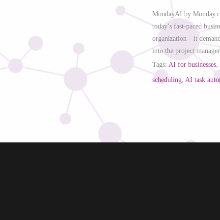
MondayAI by Monday.com
today’s fast-paced busin
organization—it demands
into the project manage
Tags:
AI for businesses
,
scheduling
,
AI task aut