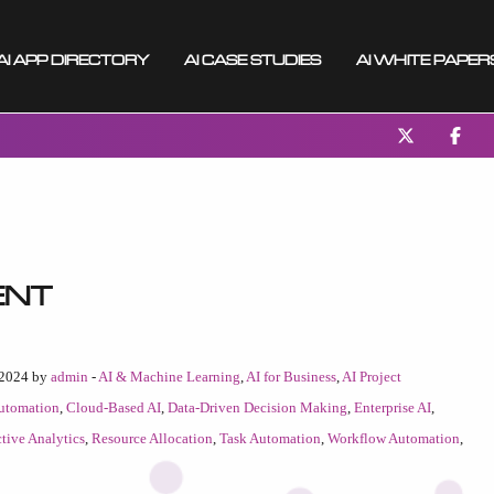
AI App Directory
AI Case Studies
AI White Paper
ent
 2024 by
admin
-
AI & Machine Learning
,
AI for Business
,
AI Project
utomation
,
Cloud-Based AI
,
Data-Driven Decision Making
,
Enterprise AI
,
ctive Analytics
,
Resource Allocation
,
Task Automation
,
Workflow Automation
,