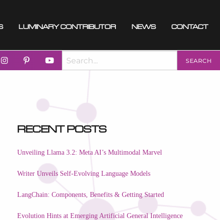
s
Luminary Contributor
News
Contact
Recent Posts
Unveiling Llama 3.2: Meta AI’s Multimodal Marvel
Writer Unveils Self-Evolving Language Models
LangChain: Components, Benefits & Getting Started
Evolution Hints at Emerging Artificial General Intelligence