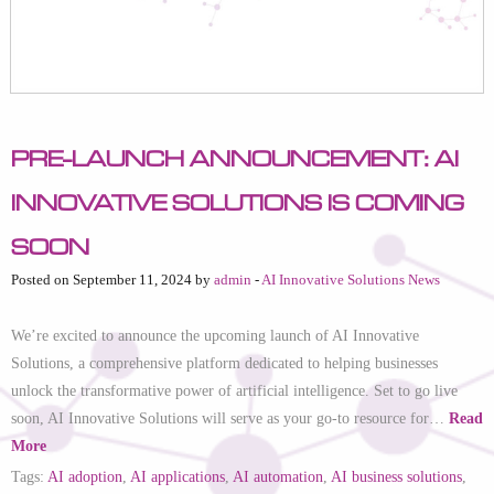
Pre-Launch Announcement: AI
Innovative Solutions is Coming
Soon
Posted on September 11, 2024 by
admin
-
AI Innovative Solutions News
We’re excited to announce the upcoming launch of AI Innovative
Solutions, a comprehensive platform dedicated to helping businesses
unlock the transformative power of artificial intelligence. Set to go live
soon, AI Innovative Solutions will serve as your go-to resource for…
Read
More
Tags:
AI adoption
,
AI applications
,
AI automation
,
AI business solutions
,