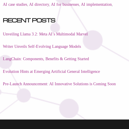
AI case studies
,
AI directory
,
AI for businesses
,
AI implementation
,
Recent Posts
Unveiling Llama 3.2: Meta AI’s Multimodal Marvel
Writer Unveils Self-Evolving Language Models
LangChain: Components, Benefits & Getting Started
Evolution Hints at Emerging Artificial General Intelligence
Pre-Launch Announcement: AI Innovative Solutions is Coming Soon