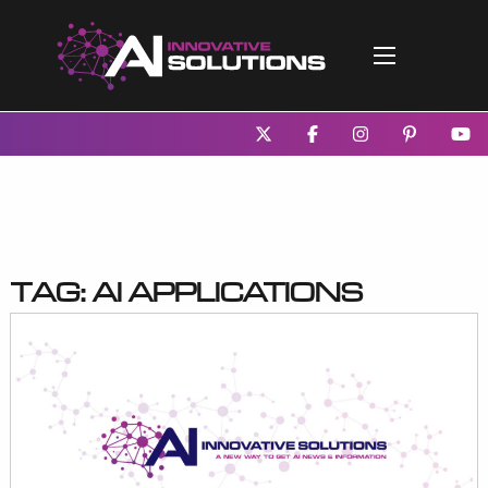
Tag:
AI applications